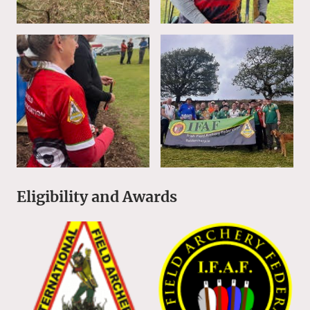
Eligibility and Awards