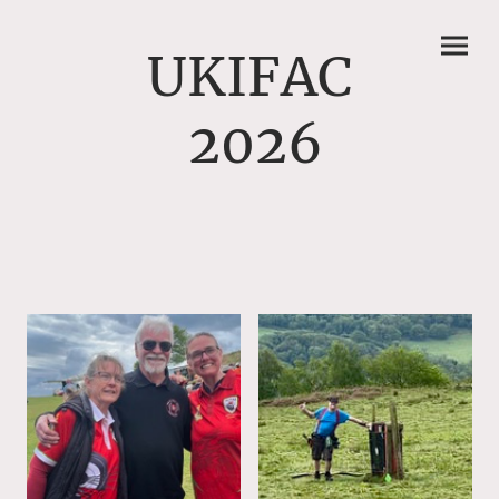
UKIFAC
2026